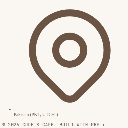
Pakistan (PKT, UTC+5)
© 2026 CODE'S CAFE. BUILT WITH PHP +