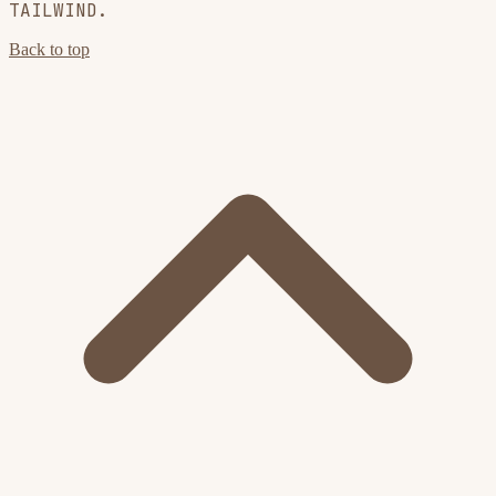
TAILWIND.
Back to top