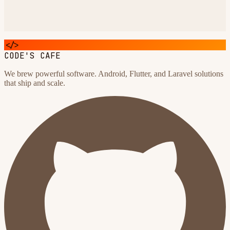
</>
CODE'S CAFE
We brew powerful software. Android, Flutter, and Laravel solutions
that ship and scale.