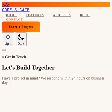
</>
CODE'S CAFE
HOME
FEATURES
ABOUT US
BLOG
CONTACT
Start a Project
Light
Dark
// Get In Touch
Let's Build Together
Have a project in mind? We respond within 24 hours on business
days.