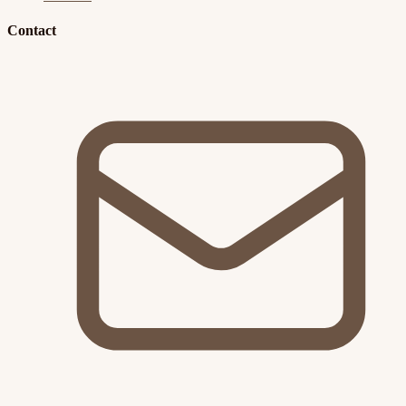
Contact