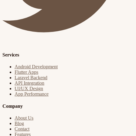
Services
Android Development
Flutter Apps
Laravel Backend
API Integration
UI/UX Design
App Performance
Company
About Us
Blog
Contact
Features