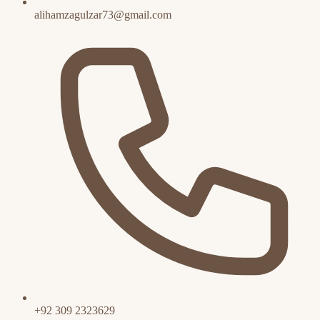
alihamzagulzar73@gmail.com
+92 309 2323629